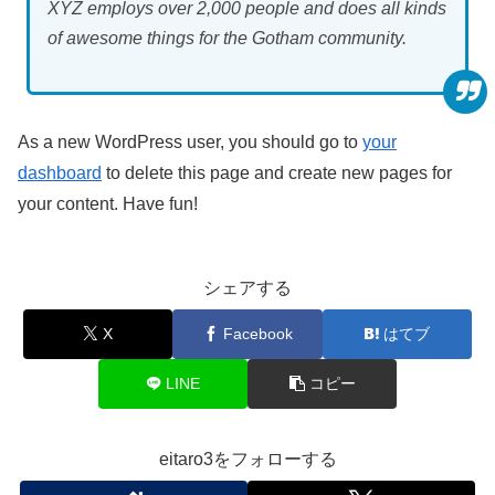
XYZ employs over 2,000 people and does all kinds
of awesome things for the Gotham community.
As a new WordPress user, you should go to
your
dashboard
to delete this page and create new pages for
your content. Have fun!
シェアする
X
Facebook
はてブ
LINE
コピー
eitaro3をフォローする