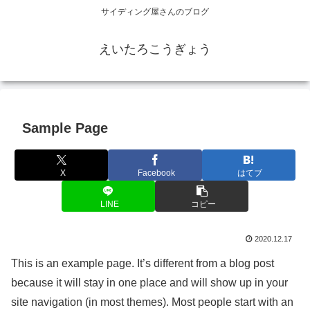
サイディング屋さんのブログ
えいたろこうぎょう
Sample Page
X
Facebook
はてブ
LINE
コピー
2020.12.17
This is an example page. It’s different from a blog post
because it will stay in one place and will show up in your
site navigation (in most themes). Most people start with an