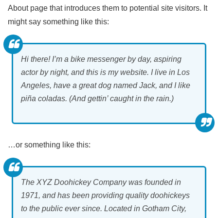
About page that introduces them to potential site visitors. It
might say something like this:
Hi there! I’m a bike messenger by day, aspiring
actor by night, and this is my website. I live in Los
Angeles, have a great dog named Jack, and I like
piña coladas. (And gettin’ caught in the rain.)
…or something like this:
The XYZ Doohickey Company was founded in
1971, and has been providing quality doohickeys
to the public ever since. Located in Gotham City,